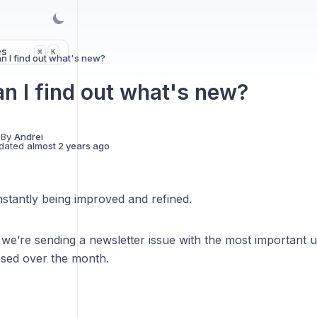
es
K
⌘
 I find out what's new?
n I find out what's new?
 By
Andrei
dated
almost 2 years ago
stantly being improved and refined.
we’re sending a newsletter issue with the most important 
ased over the month.