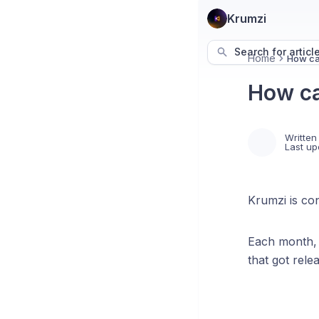
Krumzi
Search for articl
Home
How can
How ca
Written
Last up
Krumzi is con
Each month, 
that got rele