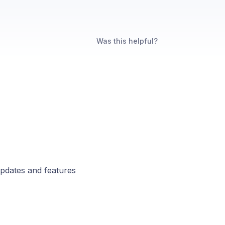
Was this helpful?
updates and features