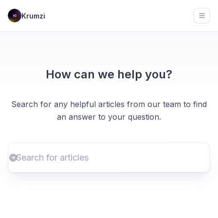
Krumzi
Open
How can we help you?
Search for any helpful articles from our team to find
an answer to your question.